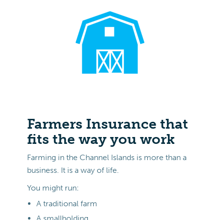
Farmers Insurance that
fits the way you work
Farming in the Channel Islands is more than a
business. It is a way of life.
You might run:
A traditional farm
A smallholding