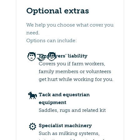
Optional extras
We help you choose what cover you
need.
Options can include:
🧑‍🤝‍🧑
Employers’ liability
Covers you if farm workers,
family members or volunteers
get hurt while working for you.
🐎
Tack and equestrian
equipment
Saddles, rugs and related kit
⚙️
Specialist machinery
Such as milking systems,