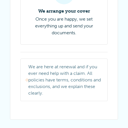
We arrange your cover
Once you are happy, we set
everything up and send your
documents.
We are here at renewal and if you
ever need help with a claim. All
policies have terms, conditions and
exclusions, and we explain these
clearly.