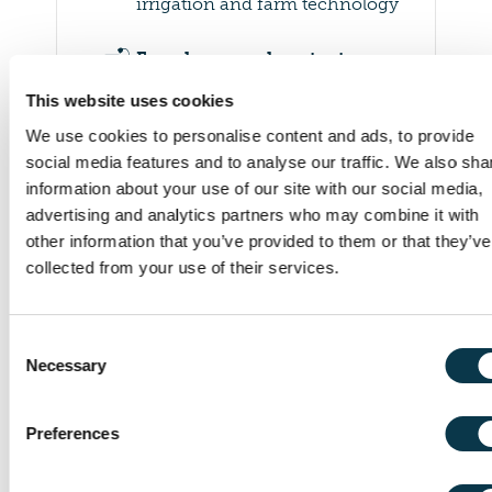
irrigation and farm technology
🛋️
Farm home and contents
As part of a combined farm
This website uses cookies
policy
We use cookies to personalise content and ads, to provide
🏪
social media features and to analyse our traffic. We also sha
Rural business extensions
information about your use of our site with our social media,
workshops and markets on the
advertising and analytics partners who may combine it with
farm
other information that you’ve provided to them or that they’ve
collected from your use of their services.
🚚
Goods in transit
For produce, feed and
livestock while being
Consent
transported
Necessary
Selection
⚖️
Legal expenses
Preferences
Assistance with certain
disputes, including