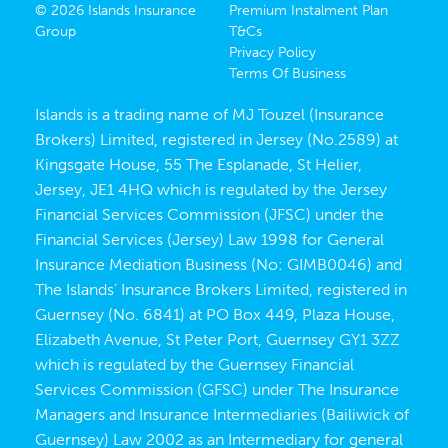
© 2026 Islands Insurance
Premium Instalment Plan
Group
T&Cs
Privacy Policy
Terms Of Business
Islands is a trading name of MJ Touzel (Insurance
Brokers) Limited, registered in Jersey (No.2589) at
Kingsgate House, 55 The Esplanade, St Helier,
Jersey, JE1 4HQ which is regulated by the Jersey
Financial Services Commission (JFSC) under the
Financial Services (Jersey) Law 1998 for General
Insurance Mediation Business (No: GIMB0046) and
The Islands’ Insurance Brokers Limited, registered in
Guernsey (No. 6841) at PO Box 449, Plaza House,
Elizabeth Avenue, St Peter Port, Guernsey GY1 3ZZ
which is regulated by the Guernsey Financial
Services Commission (GFSC) under The Insurance
Managers and Insurance Intermediaries (Bailiwick of
Guernsey) Law 2002 as an Intermediary for general