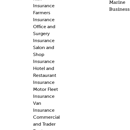
Marine
Insurance
Business
Farmers
Insurance
Office and
Surgery
Insurance
Salon and
Shop
Insurance
Hotel and
Restaurant
Insurance
Motor Fleet
Insurance
Van
Insurance
Commercial
and Trader