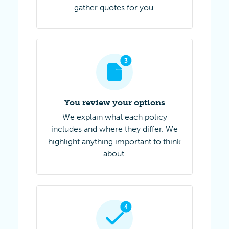
gather quotes for you.
Step 3 of 4
3
You review your options
We explain what each policy
includes and where they differ. We
highlight anything important to think
about.
Step 4 of 4
4