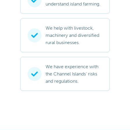
understand island farming.
We help with livestock,
machinery and diversified
rural businesses.
We have experience with
the Channel Islands’ risks
and regulations.