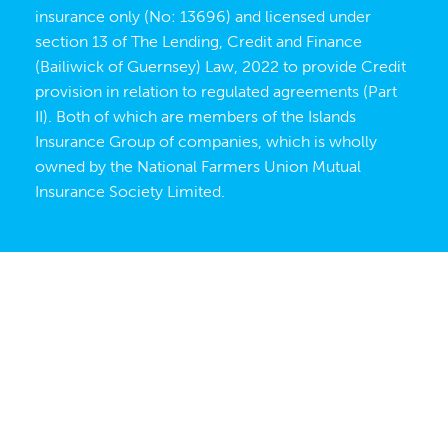
insurance only (No: 13696) and licensed under
section 13 of The Lending, Credit and Finance
(Bailiwick of Guernsey) Law, 2022 to provide Credit
provision in relation to regulated agreements (Part
II). Both of which are members of the Islands
Insurance Group of companies, which is wholly
owned by the
National Farmers Union Mutual
Insurance Society Limited
.