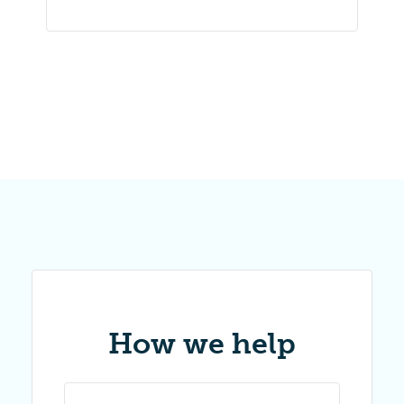
How we help