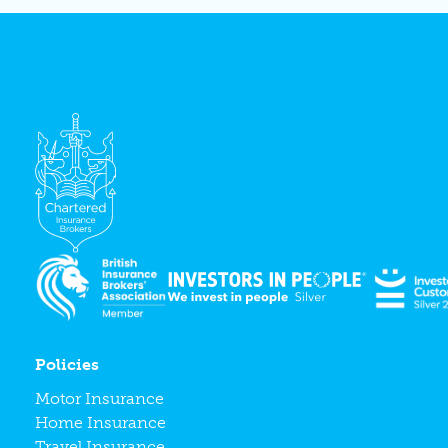
Policies
Motor Insurance
Home Insurance
Travel Insurance