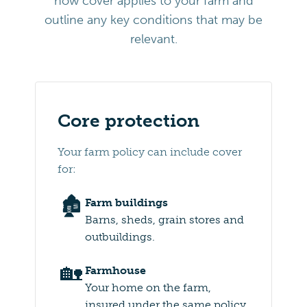
how cover applies to your farm and
outline any key conditions that may be
relevant.
Core protection
Your farm policy can include cover
for:
🏚️
Farm buildings
Barns, sheds, grain stores and
outbuildings.
🏡
Farmhouse
Your home on the farm,
insured under the same policy.