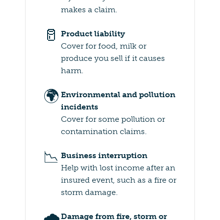
makes a claim.
🥛
Product liability
Cover for food, milk or
produce you sell if it causes
harm.
🌍
Environmental and pollution
incidents
Cover for some pollution or
contamination claims.
📉
Business interruption
Help with lost income after an
insured event, such as a fire or
storm damage.
🌧️
Damage from fire, storm or