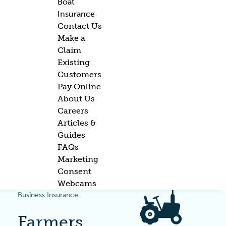
Boat
Insurance
Contact Us
Make a
Claim
Existing
Customers
Pay Online
About Us
Careers
Articles &
Guides
FAQs
Marketing
Consent
Webcams
Business Insurance
Farmers