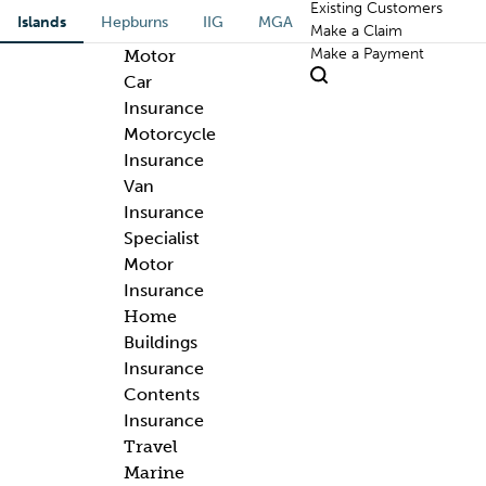
Existing Customers
Islands
Hepburns
IIG
MGA
Make a Claim
Make a Payment
Motor
Car
Insurance
Motorcycle
Insurance
Van
Insurance
Specialist
Motor
Insurance
Home
Buildings
Insurance
Contents
Insurance
Travel
Marine