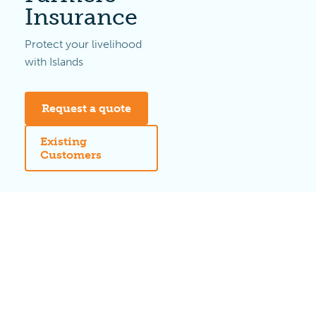
Insurance
Protect your livelihood
with Islands
Request a quote
Existing
Customers