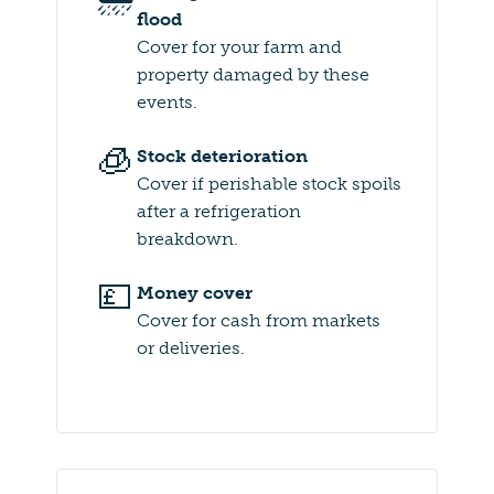
flood
Cover for your farm and
property damaged by these
events.
🧊
Stock deterioration
Cover if perishable stock spoils
after a refrigeration
breakdown.
💷
Money cover
Cover for cash from markets
or deliveries.