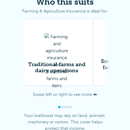
Who this suits
Farming & Agriculture Insurance is ideal for:
Smallholdi
Traditional farms and
farms and
dairy operations
workin
Swipe left or right to see more ➡️
Your livelihood may rely on land, animals,
machinery or visitors. This cover helps
protect that income.