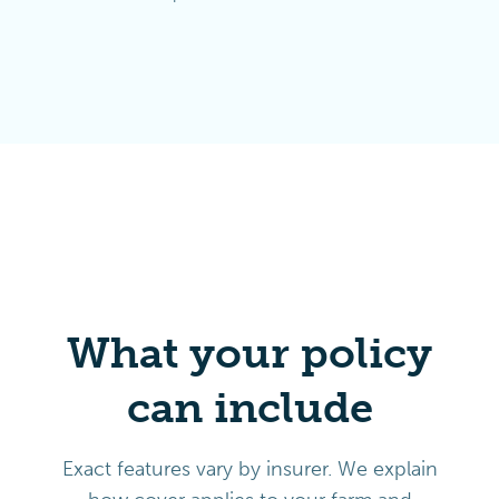
What your policy
can include
Exact features vary by insurer. We explain