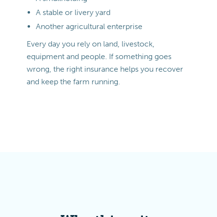
A stable or livery yard
Another agricultural enterprise
Every day you rely on land, livestock,
equipment and people. If something goes
wrong, the right insurance helps you recover
and keep the farm running.