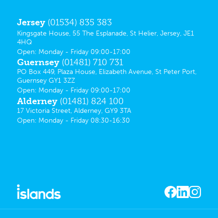
Jersey
(01534) 835 383
Kingsgate House, 55 The Esplanade, St Helier, Jersey, JE1
4HQ
Open: Monday - Friday 09:00-17:00
Guernsey
(01481) 710 731
PO Box 449, Plaza House, Elizabeth Avenue, St Peter Port,
Guernsey GY1 3ZZ
Open: Monday - Friday 09:00-17:00
Alderney
(01481) 824 100
17 Victoria Street, Alderney, GY9 3TA
Open: Monday - Friday 08:30-16:30