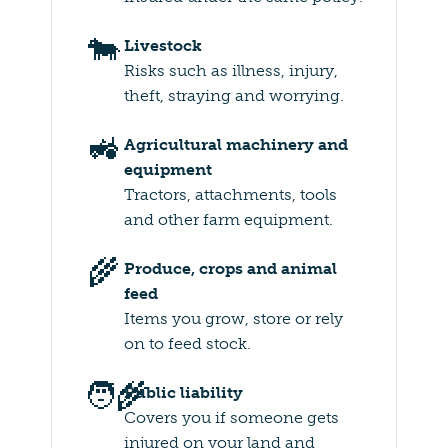
🐄
Livestock
Risks such as illness, injury,
theft, straying and worrying.
🚜
Agricultural machinery and
equipment
Tractors, attachments, tools
and other farm equipment.
🌾
Produce, crops and animal
feed
Items you grow, store or rely
on to feed stock.
🧑‍🌾
Public liability
Covers you if someone gets
injured on your land and