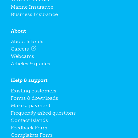
Marine Insurance
Business Insurance
About
About Islands
Careers
Webcams
Articles & guides
Help & support
Existing customers
Forms & downloads
Make a payment
Frequently asked questions
Contact Islands
Feedback Form
Complaints Form