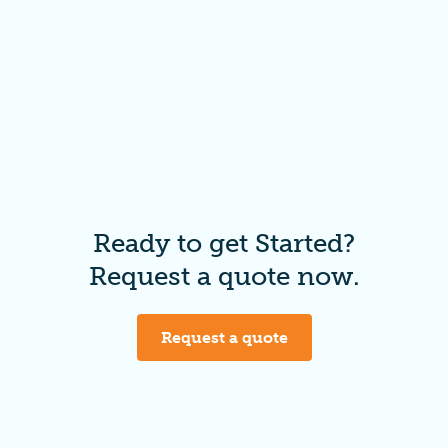
Ready to get Started?
Request a quote now.
Request a quote