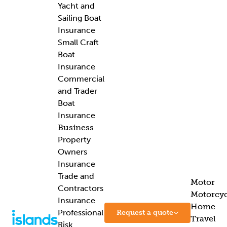
Yacht and
Sailing Boat
Insurance
Small Craft
Boat
Insurance
Commercial
and Trader
Boat
Insurance
Business
Property
Owners
Insurance
Trade and
Motor
Contractors
Motorcyc
Insurance
Home
Professional
Request a quote
Travel
Risk