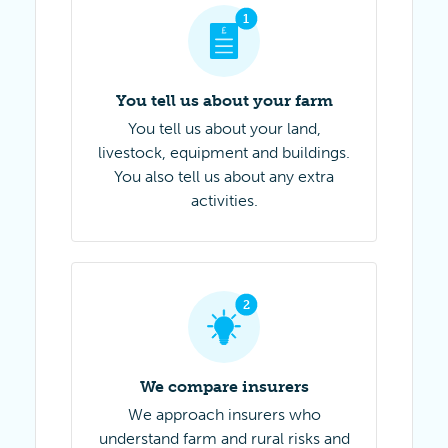
Step 1 of 4
1
You tell us about your farm
You tell us about your land,
livestock, equipment and buildings.
You also tell us about any extra
activities.
Step 2 of 4
2
We compare insurers
We approach insurers who
understand farm and rural risks and