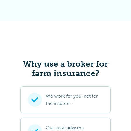
Why use a broker for
farm insurance?
We work for you, not for
the insurers.
Our local advisers