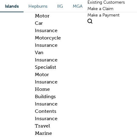
Existing Customers
Islands
Hepburns
IIG
MGA
Make a Claim
Make a Payment
Motor
Car
Insurance
Motorcycle
Insurance
Van
Insurance
Specialist
Motor
Insurance
Home
Buildings
Insurance
Contents
Insurance
Travel
Marine