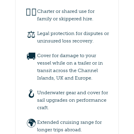
👨‍✈️
Charter or shared use for
family or skippered hire.
⚖️
Legal protection for disputes or
uninsured loss recovery.
🚚
Cover for damage to your
vessel while on a trailer or in
transit across the Channel
Islands, UK and Europe.
🪝
Underwater gear and cover for
sail upgrades on performance
craft.
🌍
Extended cruising range for
longer trips abroad.