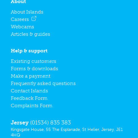
About
About Islands
Careers
Webcams
Articles & guides
Help & support
Existing customers
Forms & downloads
Make a payment
Frequently asked questions
Contact Islands
Feedback Form
Complaints Form
Jersey
(01534) 835 383
Kingsgate House, 55 The Esplanade, St Helier, Jersey, JE1
4HQ