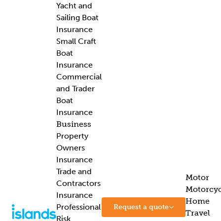
Yacht and
Sailing Boat
Insurance
Small Craft
Boat
Insurance
Commercial
and Trader
Boat
Insurance
Business
Property
Owners
Insurance
Trade and
Motor
Contractors
Motorcyc
Insurance
Home
Professional
Request a quote
Travel
Risk