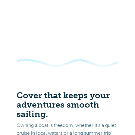
Cover that keeps your
adventures smooth
sailing.
Owning a boat is freedom, whether it’s a quiet
cruise in local waters or a long summer trip