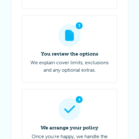
3
Step 3 of 4
You review the options
We explain cover limits, exclusions
and any optional extras.
4
Step 4 of 4
We arrange your policy
Once you’re happy, we handle the