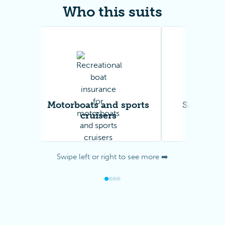
Who this suits
Motorboats and sports
Sailing y
cruisers
catam
Swipe left or right to see more ➡️