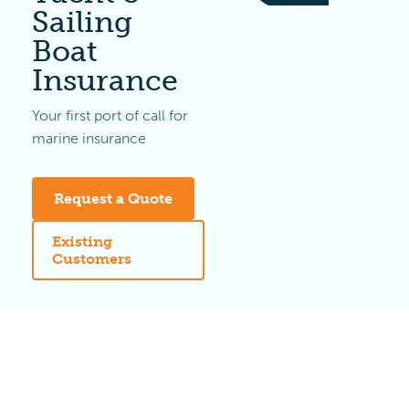
Sailing
Boat
Insurance
Your first port of call for
marine insurance
Request a Quote
Existing
Customers