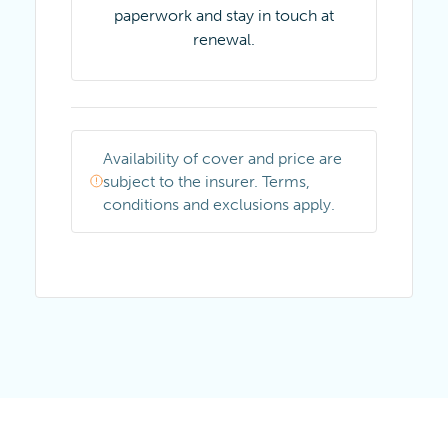
paperwork and stay in touch at
renewal.
Availability of cover and price are
subject to the insurer. Terms,
conditions and exclusions apply.