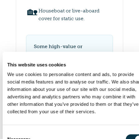
🏡
Houseboat or live-aboard
cover for static use.
Some high-value or
specialist yachts may need
additional insurer approval.
This website uses cookies
We’ll manage this process
We use cookies to personalise content and ads, to provide
and keep you updated
social media features and to analyse our traffic. We also sha
throughout.
information about your use of our site with our social media,
advertising and analytics partners who may combine it with
other information that you’ve provided to them or that they’ve
collected from your use of their services.
Consent