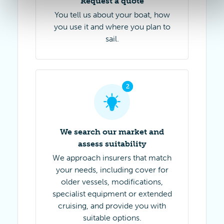
Request a quote
You tell us about your boat, how
you use it and where you plan to
sail.
2
Step 2 of 4
We search our market and
assess suitability
We approach insurers that match
your needs, including cover for
older vessels, modifications,
specialist equipment or extended
cruising, and provide you with
suitable options.