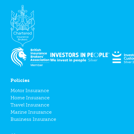
Policies
Motor Insurance
Home Insurance
Travel Insurance
Marine Insurance
Business Insurance