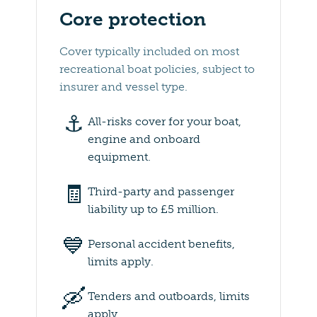
Core protection
Cover typically included on most
recreational boat policies, subject to
insurer and vessel type.
⚓️
All-risks cover for your boat,
engine and onboard
equipment.
🧾
Third-party and passenger
liability up to £5 million.
💙
Personal accident benefits,
limits apply.
🛶
Tenders and outboards, limits
apply.