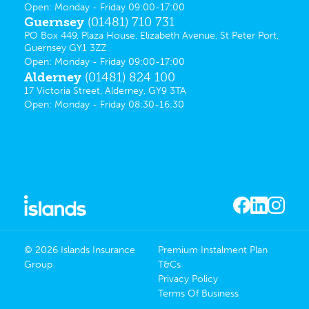
Open: Monday - Friday 09:00-17:00
Guernsey
(01481) 710 731
PO Box 449, Plaza House, Elizabeth Avenue, St Peter Port,
Guernsey GY1 3ZZ
Open: Monday - Friday 09:00-17:00
Alderney
(01481) 824 100
17 Victoria Street, Alderney, GY9 3TA
Open: Monday - Friday 08:30-16:30
© 2026 Islands Insurance
Premium Instalment Plan
Group
T&Cs
Privacy Policy
Terms Of Business