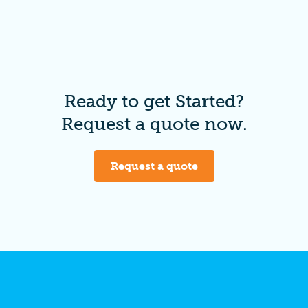
Ready to get Started?
Request a quote now.
Request a quote