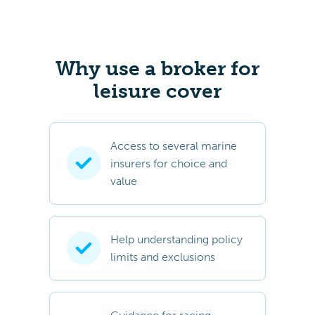
Why use a broker for
leisure cover
Access to several marine
insurers for choice and
value
Help understanding policy
limits and exclusions