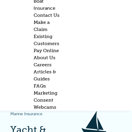
Boat
Insurance
Contact Us
Make a
Claim
Existing
Customers
Pay Online
About Us
Careers
Articles &
Guides
FAQs
Marketing
Consent
Webcams
Marine Insurance
Yacht &