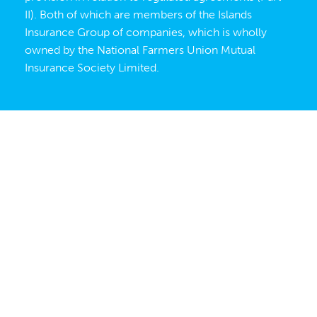
II). Both of which are members of the Islands
Insurance Group of companies, which is wholly
owned by the
National Farmers Union Mutual
Insurance Society Limited
.