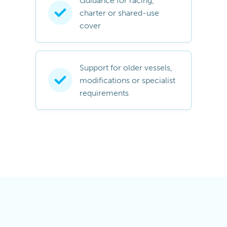
Guidance for racing,
charter or shared-use
cover
Support for older vessels,
modifications or specialist
requirements