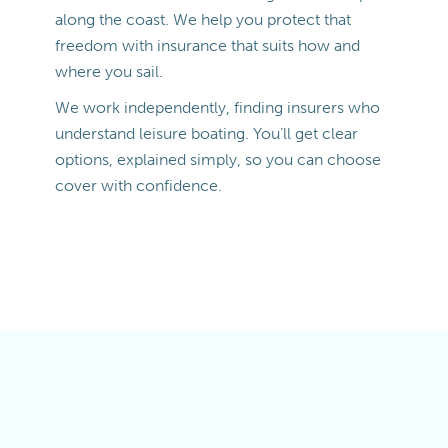
along the coast. We help you protect that
freedom with insurance that suits how and
where you sail.
We work independently, finding insurers who
understand leisure boating. You’ll get clear
options, explained simply, so you can choose
cover with confidence.