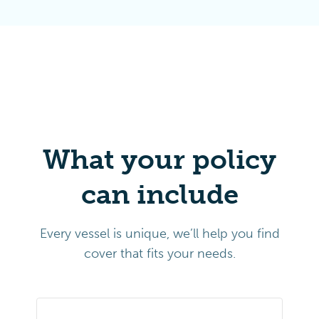
What your policy
can include
Every vessel is unique, we’ll help you find
cover that fits your needs.