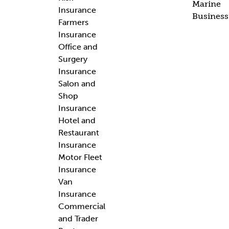
Marine
Insurance
Business
Farmers
Insurance
Office and
Surgery
Insurance
Salon and
Shop
Insurance
Hotel and
Restaurant
Insurance
Motor Fleet
Insurance
Van
Insurance
Commercial
and Trader