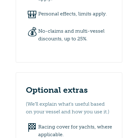
🎒
Personal effects, limits apply.
💰
No-claims and multi-vessel
discounts, up to 25%.
Optional extras
(We’ll explain what’s useful based
on your vessel and how you use it.)
🏁
Racing cover for yachts, where
applicable.