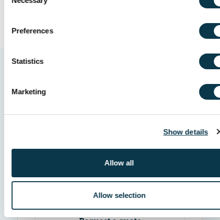
Necessary
Selection
Preferences
Statistics
Marketing
Show details
How we help
Allow all
1
Step 1 of 4
Allow selection