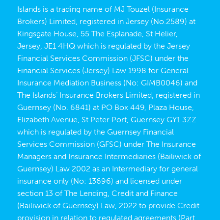
Islands is a trading name of MJ Touzel (Insurance
Brokers) Limited, registered in Jersey (No.2589) at
Kingsgate House, 55 The Esplanade, St Helier,
Jersey, JE1 4HQ which is regulated by the Jersey
Financial Services Commission (JFSC) under the
Financial Services (Jersey) Law 1998 for General
Insurance Mediation Business (No: GIMB0046) and
The Islands’ Insurance Brokers Limited, registered in
Guernsey (No. 6841) at PO Box 449, Plaza House,
Elizabeth Avenue, St Peter Port, Guernsey GY1 3ZZ
which is regulated by the Guernsey Financial
Services Commission (GFSC) under The Insurance
Managers and Insurance Intermediaries (Bailiwick of
Guernsey) Law 2002 as an Intermediary for general
insurance only (No: 13696) and licensed under
section 13 of The Lending, Credit and Finance
(Bailiwick of Guernsey) Law, 2022 to provide Credit
provision in relation to regulated agreements (Part