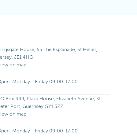
ingsgate House, 55 The Esplanade, St Helier,
ersey, JE1 4HQ
iew on map
pen: Monday - Friday 09:00-17:00
O Box 449, Plaza House, Elizabeth Avenue, St
eter Port, Guernsey GY1 3ZZ
iew on map
pen: Monday - Friday 09:00-17:00