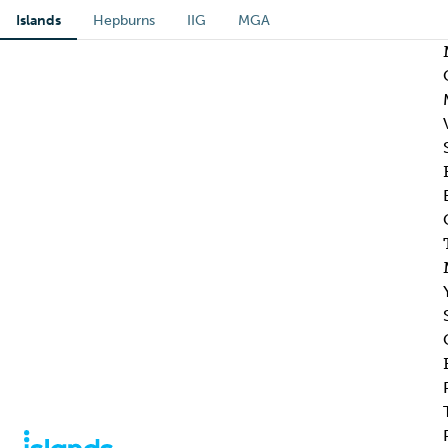
Islands
Hepburns
IIG
MGA