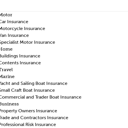
Motor
Car Insurance
Motorcycle Insurance
Van Insurance
Specialist Motor Insurance
Home
Buildings Insurance
Contents Insurance
Travel
Marine
Yacht and Sailing Boat Insurance
Small Craft Boat Insurance
Commercial and Trader Boat Insurance
Business
Property Owners Insurance
Trade and Contractors Insurance
Professional Risk Insurance