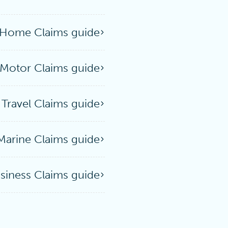
Home Claims guide
Motor Claims guide
Travel Claims guide
Marine Claims guide
siness Claims guide