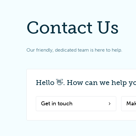
Contact Us
Our friendly, dedicated team is here to help.
Hello 👋. How can we help y
Get in touch
Mak