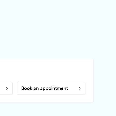
Book an appointment