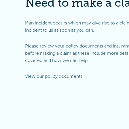
Need to make a cl
If an incident occurs which may give rise to a clai
incident to us as soon as you can.
Please review your policy documents and insuranc
before making a claim as these include more detai
covered and how we can help.
View our
policy documents
.