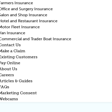
Farmers Insurance
Office and Surgery Insurance
Salon and Shop Insurance
Hotel and Restaurant Insurance
Motor Fleet Insurance
Van Insurance
Commercial and Trader Boat Insurance
Contact Us
Make a Claim
Existing Customers
Pay Online
About Us
Careers
Articles & Guides
FAQs
Marketing Consent
Webcams