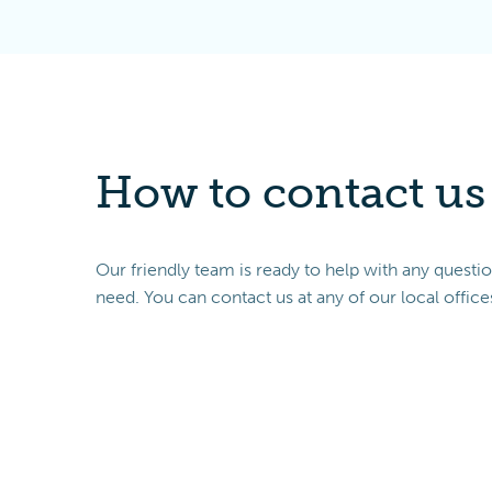
How to contact us
Our friendly team is ready to help with any questi
need. You can contact us at any of our local office