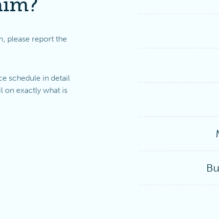
aim?
m, please report the
e schedule in detail
l on exactly what is
Bu