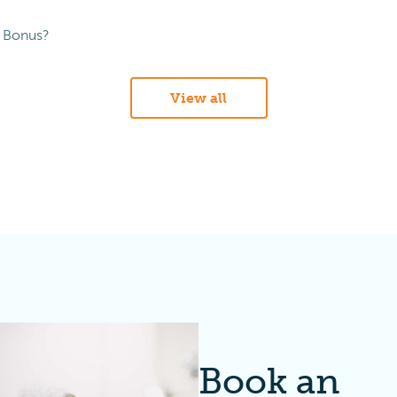
s Bonus?
View all
Book an