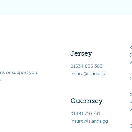
K
Jersey
J
V
01534 835 383
ons or support you
insure@islands.je
O
s:
P
Guernsey
P
V
01481 710 731
insure@islands.gg
O