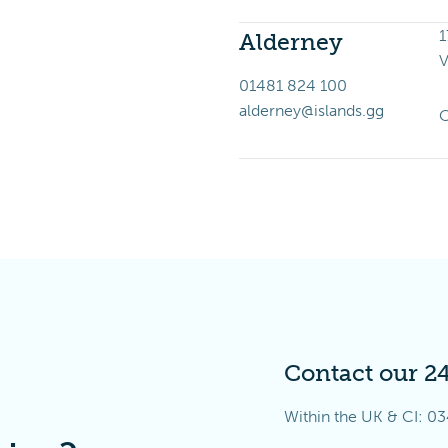
1
Alderney
V
01481 824 100
alderney@islands.gg
O
Contact our 2
Within the UK & CI:
03