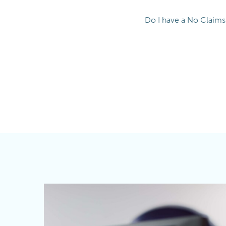
Do I have a No Claim