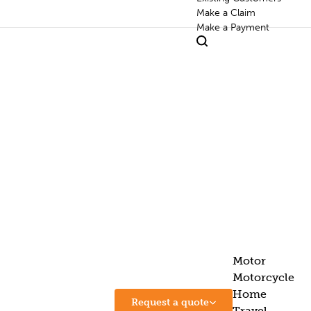
Make a Claim
Make a Payment
Motor
Motorcycle
Home
Request a quote
Travel