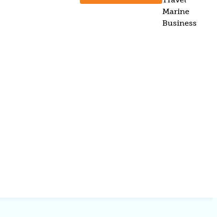
Marine
Business