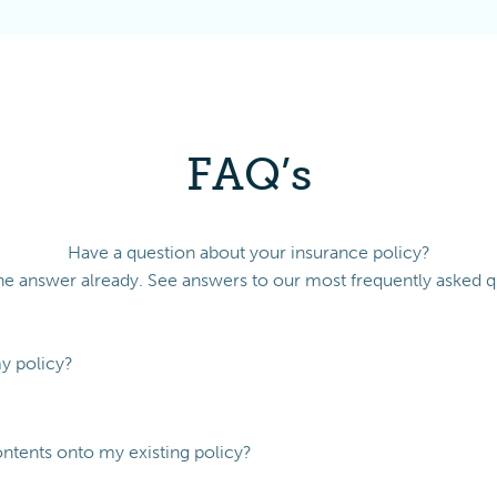
FAQ’s
Have a question about your insurance policy?
e answer already. See answers to our most frequently asked q
my policy?
ontents onto my existing policy?