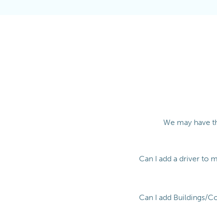
We may have th
Can I add a driver to 
Can I add Buildings/C