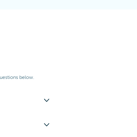
uestions below.