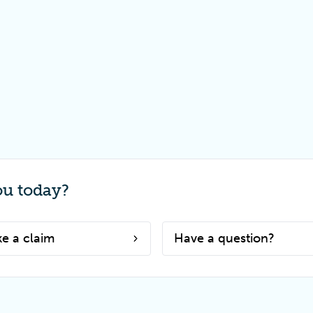
ou today?
e a claim
Have a question?