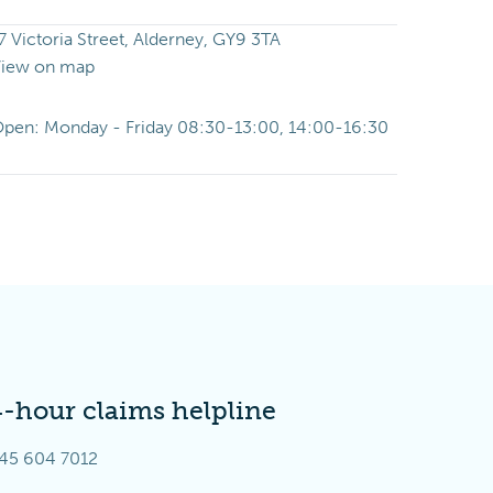
7 Victoria Street, Alderney, GY9 3TA
iew on map
pen: Monday - Friday 08:30-13:00, 14:00-16:30
4-hour claims helpline
45 604 7012